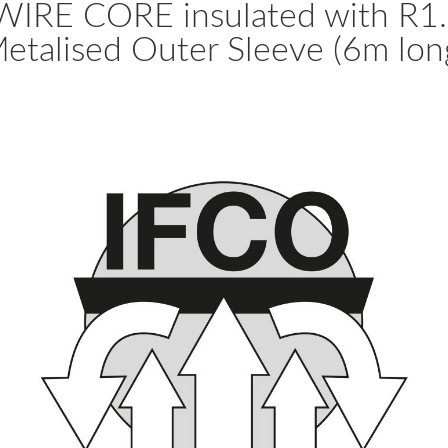
RE CORE insulated with R1.0 
etalised Outer Sleeve (6m lon