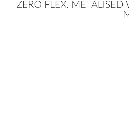
ZERO FLEX. METALISED WI
M