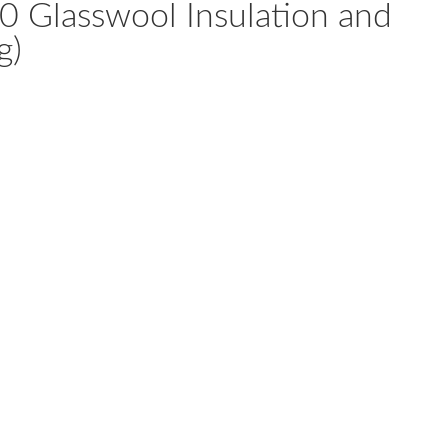
Glasswool Insulation and
g)