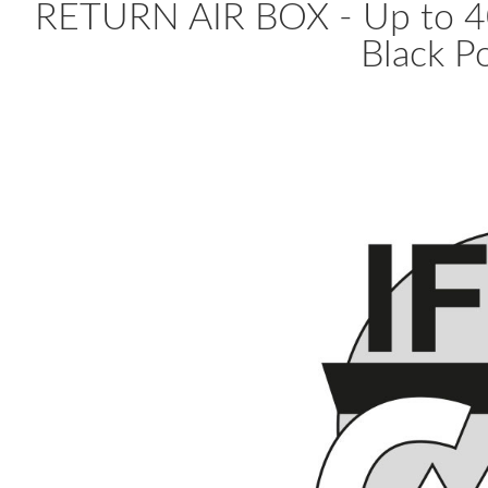
RETURN AIR BOX - Up to 4
Black Po