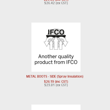
$26.42 (ex GST)
METAL BOOTS - SIDE (Spray Insulation)
$26.19 (inc GST)
$23.81 (ex GST)