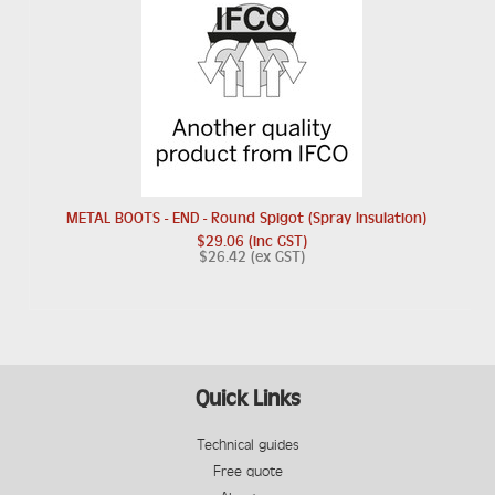
METAL BOOTS - END - Round Spigot (Spray Insulation)
$29.06 (inc GST)
$26.42 (ex GST)
Quick Links
Technical guides
Free quote