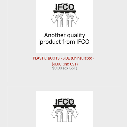
PLASTIC BOOTS - SIDE (Uninsulated)
$0.00 (inc GST)
$0.00 (ex GST)