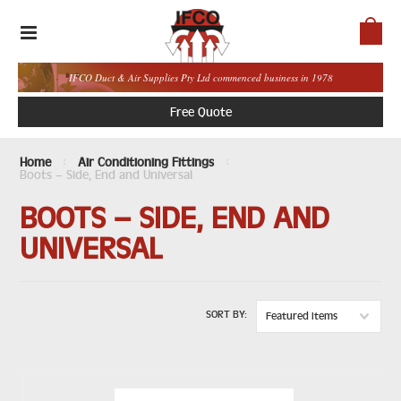
IFCO Duct & Air Supplies Pty Ltd commenced business in 1978
Free Quote
Home
Air Conditioning Fittings
Boots – Side, End and Universal
BOOTS – SIDE, END AND
UNIVERSAL
SORT BY:
Featured Items