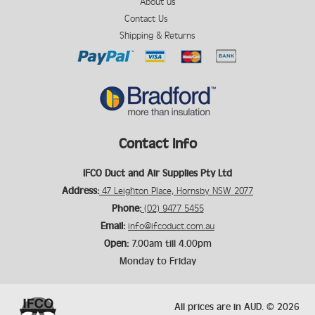
About us
Contact Us
Shipping & Returns
Contact Info
IFCO Duct and Air Supplies Pty Ltd
Address:
47 Leighton Place, Hornsby NSW 2077
Phone:
(02) 9477 5455
Email:
info@ifcoduct.com.au
Open:
7.00am till 4.00pm
Monday to Friday
All prices are in
AUD
.
© 2026