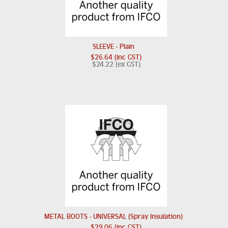
SLEEVE - Plain
$26.64 (inc GST)
$24.22 (ex GST)
METAL BOOTS - UNIVERSAL (Spray Insulation)
$29.06 (inc GST)