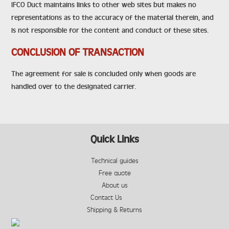
IFCO Duct maintains links to other web sites but makes no
representations as to the accuracy of the material therein, and
is not responsible for the content and conduct of these sites.
CONCLUSION OF TRANSACTION
The agreement for sale is concluded only when goods are
handled over to the designated carrier.
Quick Links
Technical guides
Free quote
About us
Contact Us
Shipping & Returns