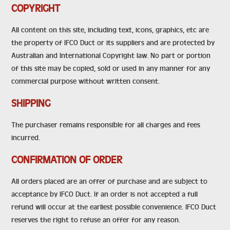
COPYRIGHT
All content on this site, including text, icons, graphics, etc are
the property of IFCO Duct or its suppliers and are protected by
Australian and International Copyright law. No part or portion
of this site may be copied, sold or used in any manner for any
commercial purpose without written consent.
SHIPPING
The purchaser remains responsible for all charges and fees
incurred.
CONFIRMATION OF ORDER
All orders placed are an offer of purchase and are subject to
acceptance by IFCO Duct. If an order is not accepted a full
refund will occur at the earliest possible convenience. IFCO Duct
reserves the right to refuse an offer for any reason.