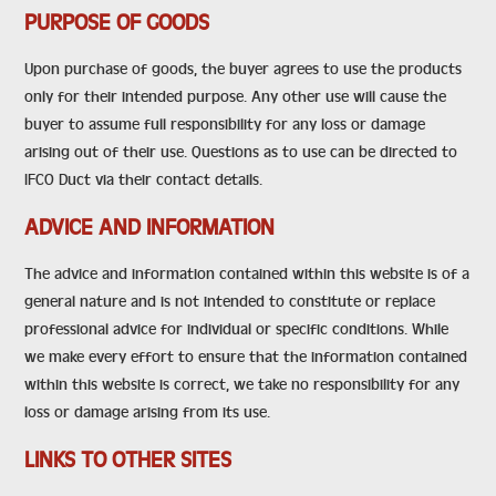
PURPOSE OF GOODS
Upon purchase of goods, the buyer agrees to use the products
only for their intended purpose. Any other use will cause the
buyer to assume full responsibility for any loss or damage
arising out of their use. Questions as to use can be directed to
IFCO Duct via their contact details.
ADVICE AND INFORMATION
The advice and information contained within this website is of a
general nature and is not intended to constitute or replace
professional advice for individual or specific conditions. While
we make every effort to ensure that the information contained
within this website is correct, we take no responsibility for any
loss or damage arising from its use.
LINKS TO OTHER SITES