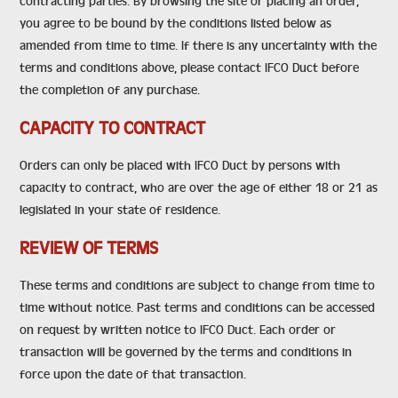
contracting parties. By browsing the site or placing an order,
you agree to be bound by the conditions listed below as
amended from time to time. If there is any uncertainty with the
terms and conditions above, please contact IFCO Duct before
the completion of any purchase.
CAPACITY TO CONTRACT
Orders can only be placed with IFCO Duct by persons with
capacity to contract, who are over the age of either 18 or 21 as
legislated in your state of residence.
REVIEW OF TERMS
These terms and conditions are subject to change from time to
time without notice. Past terms and conditions can be accessed
on request by written notice to IFCO Duct. Each order or
transaction will be governed by the terms and conditions in
force upon the date of that transaction.