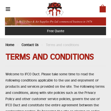
IFCO Duct & Air Supplies Pty Ltd commenced business in 1978
Free Quote
Home
Contact Us
Terms and conditions
TERMS AND CONDITIONS
Welcome to IFCO Duct. Please take some time to read the
following conditions applicable to the use and enjoyment of
products and services provided on the site. The following terms
and conditions, along with site policies such as the Privacy
Policy and other customer service policies, govern the use of
IFCO Duct and constitute the entire agreement between the