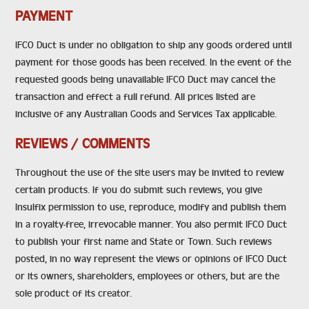
PAYMENT
IFCO Duct is under no obligation to ship any goods ordered until
payment for those goods has been received. In the event of the
requested goods being unavailable IFCO Duct may cancel the
transaction and effect a full refund. All prices listed are
inclusive of any Australian Goods and Services Tax applicable.
REVIEWS / COMMENTS
Throughout the use of the site users may be invited to review
certain products. If you do submit such reviews, you give
Insulfix permission to use, reproduce, modify and publish them
in a royalty-free, irrevocable manner. You also permit IFCO Duct
to publish your first name and State or Town. Such reviews
posted, in no way represent the views or opinions of IFCO Duct
or its owners, shareholders, employees or others, but are the
sole product of its creator.