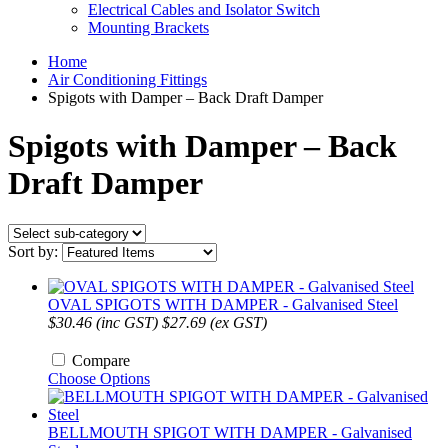
Electrical Cables and Isolator Switch
Mounting Brackets
Home
Air Conditioning Fittings
Spigots with Damper – Back Draft Damper
Spigots with Damper – Back
Draft Damper
Sort by:
OVAL SPIGOTS WITH DAMPER - Galvanised Steel
$30.46 (inc GST)
$27.69 (ex GST)
Compare
Choose Options
BELLMOUTH SPIGOT WITH DAMPER - Galvanised