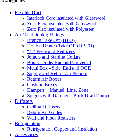
Categories
Flexible Duct
Interlock Core insulated with Glasswool
Zero Flex insulated with Glasswool
Zero Flex insulated with Polyester
Air Conditioning Fittings
Branch Take Off (BTO)
Double Branch Take Off (DBTO)
“Y” Piece and Reducers
Joiners and Starting Collars
Boots – Side, End and Universal
Metal Box - Side, End and OOE
Supply and Return Air Plenum
Return Air Boxes
Cushion Boxes
Dampers – Manual, Line, Zone
Spigots with Damper – Back Draft Damper
Diffusers
Ceiling Diffusers
Return Air Grilles
Wall and Floor Registers
Refrigeration
Refrigeration Copper and Insulation
Accessories