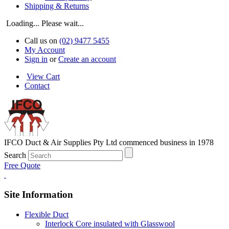
Shipping & Returns
Loading... Please wait...
Call us on
(02) 9477 5455
My Account
Sign in
or
Create an account
View Cart
Contact
IFCO Duct & Air Supplies Pty Ltd commenced business in 1978
Search
Free Quote
Site Information
Flexible Duct
Interlock Core insulated with Glasswool