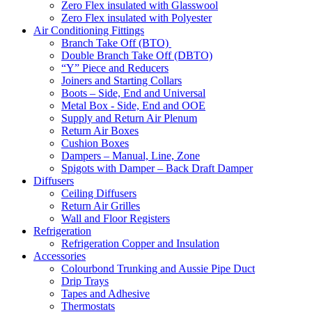
Zero Flex insulated with Glasswool
Zero Flex insulated with Polyester
Air Conditioning Fittings
Branch Take Off (BTO)
Double Branch Take Off (DBTO)
“Y” Piece and Reducers
Joiners and Starting Collars
Boots – Side, End and Universal
Metal Box - Side, End and OOE
Supply and Return Air Plenum
Return Air Boxes
Cushion Boxes
Dampers – Manual, Line, Zone
Spigots with Damper – Back Draft Damper
Diffusers
Ceiling Diffusers
Return Air Grilles
Wall and Floor Registers
Refrigeration
Refrigeration Copper and Insulation
Accessories
Colourbond Trunking and Aussie Pipe Duct
Drip Trays
Tapes and Adhesive
Thermostats