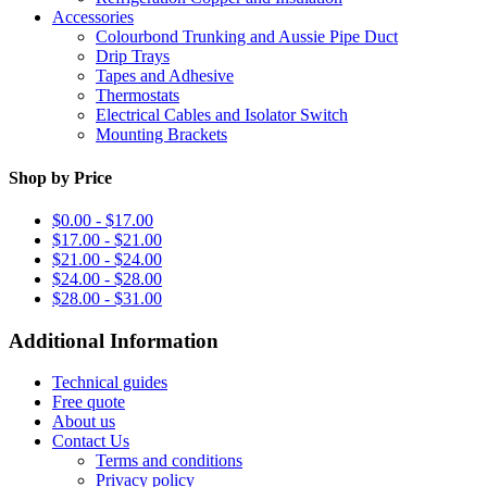
Accessories
Colourbond Trunking and Aussie Pipe Duct
Drip Trays
Tapes and Adhesive
Thermostats
Electrical Cables and Isolator Switch
Mounting Brackets
Shop by Price
$0.00 - $17.00
$17.00 - $21.00
$21.00 - $24.00
$24.00 - $28.00
$28.00 - $31.00
Additional Information
Technical guides
Free quote
About us
Contact Us
Terms and conditions
Privacy policy