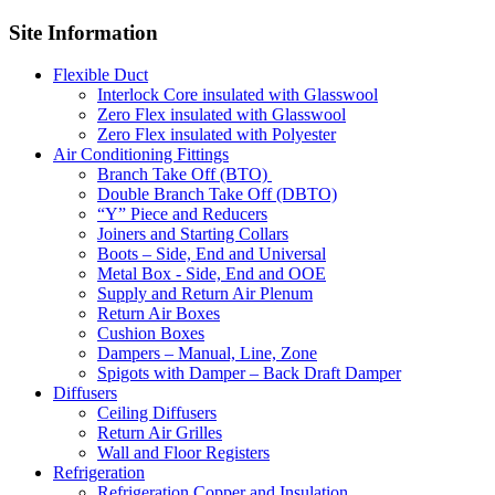
Site Information
Flexible Duct
Interlock Core insulated with Glasswool
Zero Flex insulated with Glasswool
Zero Flex insulated with Polyester
Air Conditioning Fittings
Branch Take Off (BTO)
Double Branch Take Off (DBTO)
“Y” Piece and Reducers
Joiners and Starting Collars
Boots – Side, End and Universal
Metal Box - Side, End and OOE
Supply and Return Air Plenum
Return Air Boxes
Cushion Boxes
Dampers – Manual, Line, Zone
Spigots with Damper – Back Draft Damper
Diffusers
Ceiling Diffusers
Return Air Grilles
Wall and Floor Registers
Refrigeration
Refrigeration Copper and Insulation