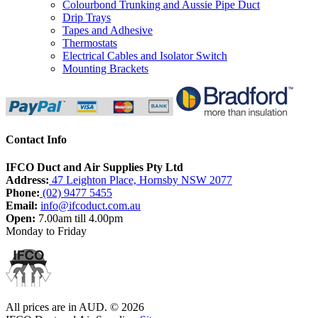
Colourbond Trunking and Aussie Pipe Duct
Drip Trays
Tapes and Adhesive
Thermostats
Electrical Cables and Isolator Switch
Mounting Brackets
Contact Info
IFCO Duct and Air Supplies Pty Ltd
Address:
47 Leighton Place, Hornsby NSW 2077
Phone:
(02) 9477 5455
Email:
info@ifcoduct.com.au
Open:
7.00am till 4.00pm
Monday to Friday
All prices are in
AUD
.
© 2026