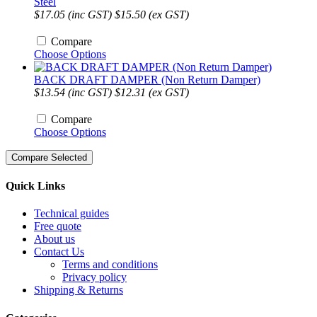
Steel
$17.05 (inc GST)
$15.50 (ex GST)
Compare
Choose Options
BACK DRAFT DAMPER (Non Return Damper)
$13.54 (inc GST)
$12.31 (ex GST)
Compare
Choose Options
Quick Links
Technical guides
Free quote
About us
Contact Us
Terms and conditions
Privacy policy
Shipping & Returns