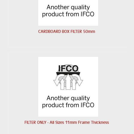
CARDBOARD BOX FILTER 50mm
FILTER ONLY - All Sizes 11mm Frame Thickness