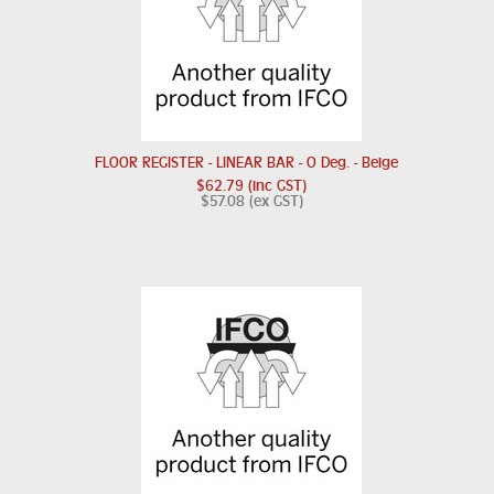
FLOOR REGISTER - LINEAR BAR - O Deg. - Beige
$62.79 (inc GST)
$57.08 (ex GST)