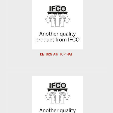
RETURN AIR TOP HAT