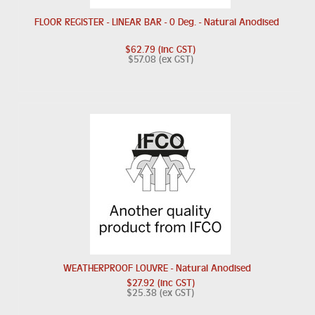
FLOOR REGISTER - LINEAR BAR - 0 Deg. - Natural Anodised
$62.79 (inc GST)
$57.08 (ex GST)
WEATHERPROOF LOUVRE - Natural Anodised
$27.92 (inc GST)
$25.38 (ex GST)