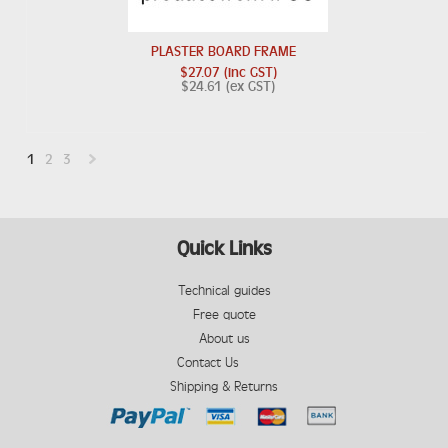
PLASTER BOARD FRAME
$27.07 (inc GST)
$24.61 (ex GST)
1
2
3
Next
»
Quick Links
Technical guides
Free quote
About us
Contact Us
Shipping & Returns