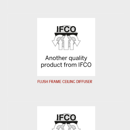
FLUSH FRAME CEILING DIFFUSER