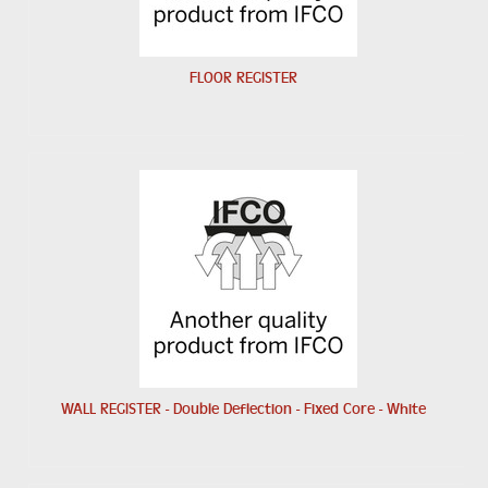
FLOOR REGISTER
WALL REGISTER - Double Deflection - Fixed Core - White