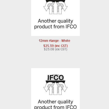
12mm flange - White
$25.39 (inc GST)
$23.08 (ex GST)