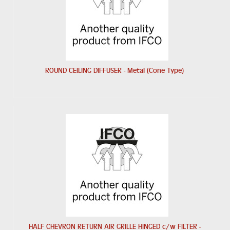
ROUND CEILING DIFFUSER - Metal (Cone Type)
HALF CHEVRON RETURN AIR GRILLE HINGED c/w FILTER -