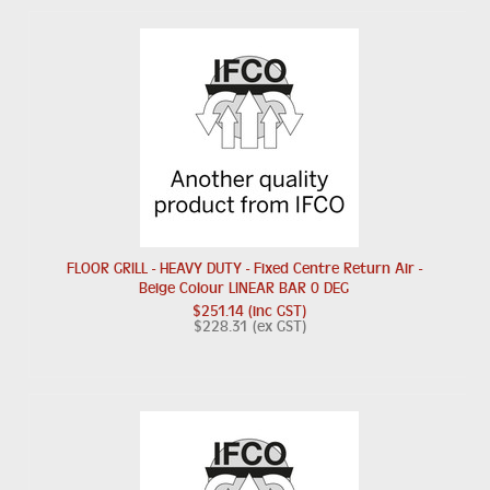
FLOOR GRILL - HEAVY DUTY - Fixed Centre Return Air -
Beige Colour LINEAR BAR 0 DEG
$251.14 (inc GST)
$228.31 (ex GST)