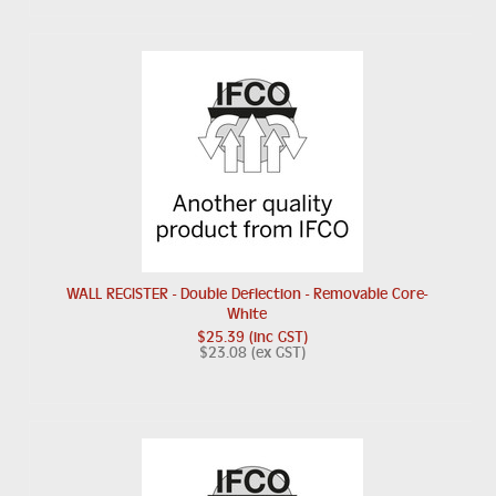
WALL REGISTER - Double Deflection - Removable Core-
White
$25.39 (inc GST)
$23.08 (ex GST)