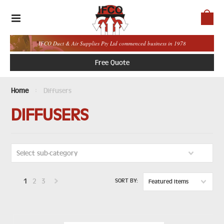
IFCO Duct & Air Supplies Pty Ltd commenced business in 1978
Free Quote
Home
Diffusers
DIFFUSERS
Select sub-category
1
2
3
SORT BY:
Featured Items
Next
»