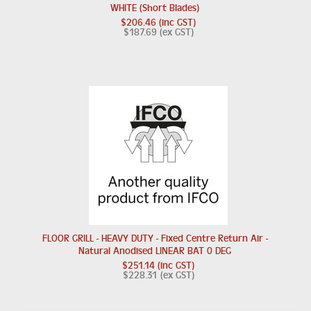
WHITE (Short Blades)
$206.46 (inc GST)
$187.69 (ex GST)
FLOOR GRILL - HEAVY DUTY - Fixed Centre Return Air -
Natural Anodised LINEAR BAT 0 DEG
$251.14 (inc GST)
$228.31 (ex GST)