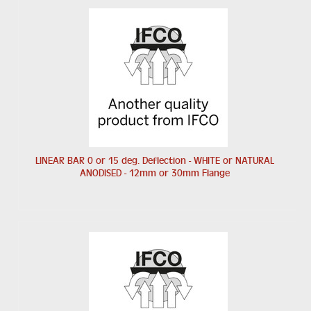
LINEAR BAR 0 or 15 deg. Deflection - WHITE or NATURAL
ANODISED - 12mm or 30mm Flange