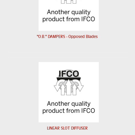
"O.B." DAMPERS - Opposed Blades
LINEAR SLOT DIFFUSER