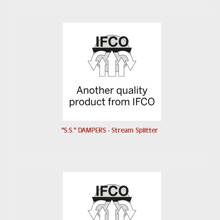
"S.S." DAMPERS - Stream Splitter