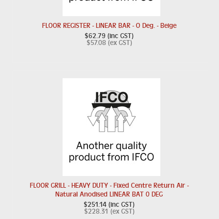
FLOOR REGISTER - LINEAR BAR - O Deg. - Beige
$62.79 (inc GST)
$57.08 (ex GST)
FLOOR GRILL - HEAVY DUTY - Fixed Centre Return Air -
Natural Anodised LINEAR BAT 0 DEG
$251.14 (inc GST)
$228.31 (ex GST)