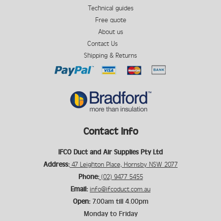
Technical guides
Free quote
About us
Contact Us
Shipping & Returns
Contact Info
IFCO Duct and Air Supplies Pty Ltd
Address:
47 Leighton Place, Hornsby NSW 2077
Phone:
(02) 9477 5455
Email:
info@ifcoduct.com.au
Open:
7.00am till 4.00pm
Monday to Friday