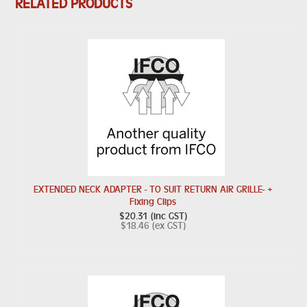
RELATED PRODUCTS
EXTENDED NECK ADAPTER - TO SUIT RETURN AIR GRILLE- +
Fixing Clips
$20.31 (inc GST)
$18.46 (ex GST)