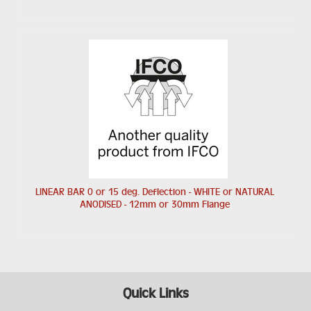
LINEAR BAR 0 or 15 deg. Deflection - WHITE or NATURAL
ANODISED - 12mm or 30mm Flange
Quick Links