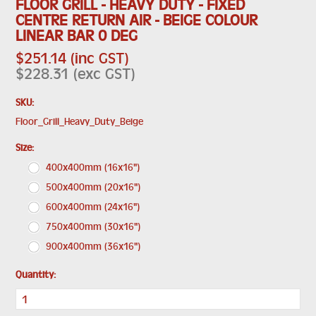
FLOOR GRILL - HEAVY DUTY - FIXED
CENTRE RETURN AIR - BEIGE COLOUR
LINEAR BAR 0 DEG
$251.14 (inc GST)
$228.31 (exc GST)
SKU:
Floor_Grill_Heavy_Duty_Beige
*
Size:
400x400mm (16x16")
500x400mm (20x16")
600x400mm (24x16")
750x400mm (30x16")
900x400mm (36x16")
Quantity: