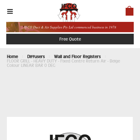
IFCO Duct & Air Supplies Pty Ltd commenced business in 1978
Free Quote
Home
Diffusers
Wall and Floor Registers
FLOOR GRILL - HEAVY DUTY - Fixed Centre Return Air - Beige
Colour LINEAR BAR 0 DEG