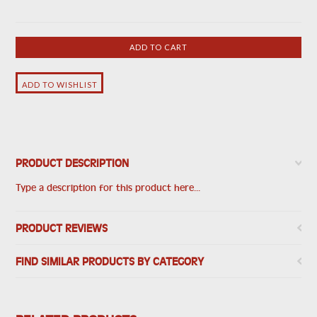
PRODUCT DESCRIPTION
Type a description for this product here...
PRODUCT REVIEWS
FIND SIMILAR PRODUCTS BY CATEGORY