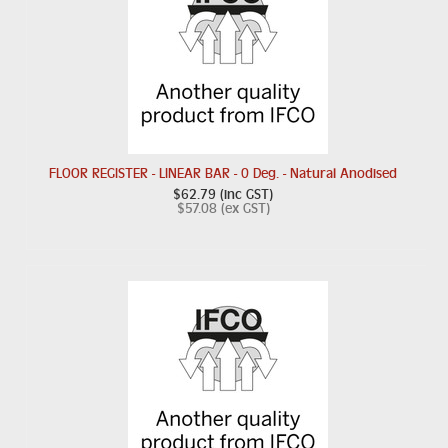
FLOOR REGISTER - LINEAR BAR - 0 Deg. - Natural Anodised
$62.79 (inc GST)
$57.08 (ex GST)