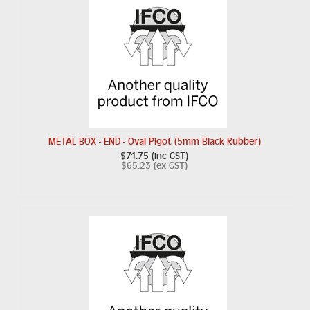
METAL BOX - END - Oval Pigot (5mm Black Rubber)
$71.75 (inc GST)
$65.23 (ex GST)