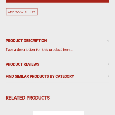
PRODUCT DESCRIPTION
Type a description for this product here...
PRODUCT REVIEWS
FIND SIMILAR PRODUCTS BY CATEGORY
RELATED PRODUCTS