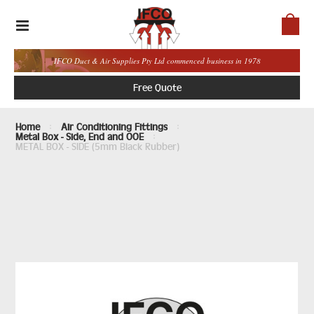
IFCO Duct & Air Supplies Pty Ltd commenced business in 1978
Free Quote
Home
Air Conditioning Fittings
Metal Box - Side, End and OOE
METAL BOX - SIDE (5mm Black Rubber)