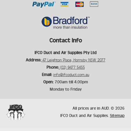
Contact Info
IFCO Duct and Air Supplies Pty Ltd
Address:
47 Leighton Place, Hornsby NSW 2077
Phone:
(02) 9477 5455
Email:
info@ifcoduct.com.au
Open:
7.00am till 4.00pm
Monday to Friday
All prices are in
AUD
.
© 2026
IFCO Duct and Air Supplies.
Sitemap