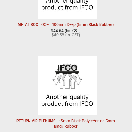
METAL BOX - OOE - 100mm Deep (5mm Black Rubber)
$44.64 (inc GST)
$40.58 (ex GST)
RETURN AIR PLENUMS - 13mm Black Polyester or 5mm
Black Rubber