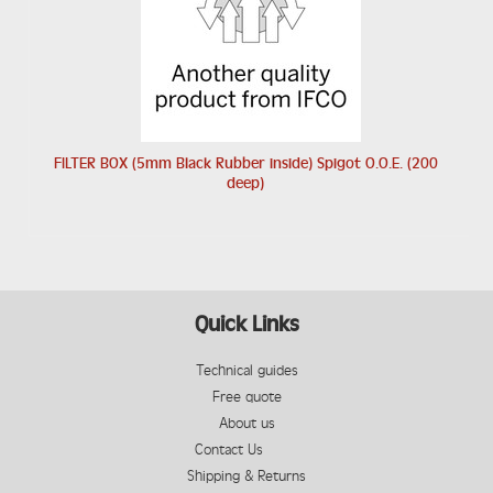
FILTER BOX (5mm Black Rubber inside) Spigot O.O.E. (200
deep)
Quick Links
Technical guides
Free quote
About us
Contact Us
Shipping & Returns