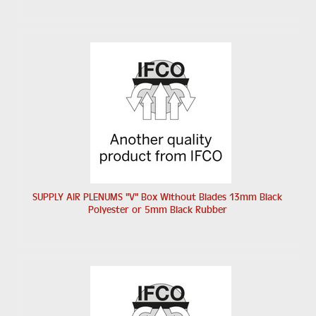
SUPPLY AIR PLENUMS "V" Box Without Blades 13mm Black
Polyester or 5mm Black Rubber