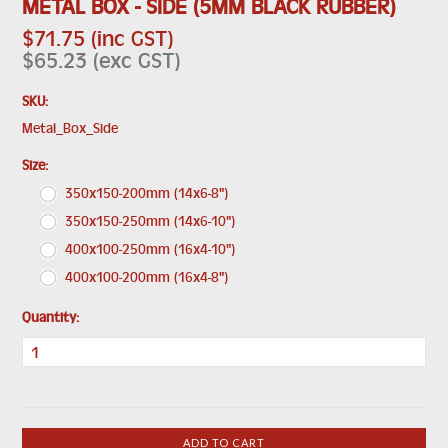
METAL BOX - SIDE (5MM BLACK RUBBER)
$71.75 (inc GST)
$65.23 (exc GST)
SKU:
Metal_Box_Side
*
Size:
350x150-200mm (14x6-8")
350x150-250mm (14x6-10")
400x100-250mm (16x4-10")
400x100-200mm (16x4-8")
Quantity: