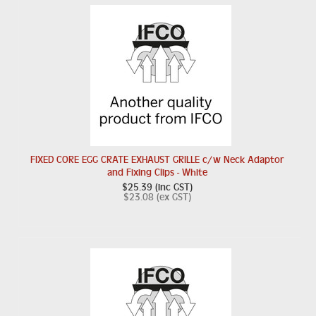
FIXED CORE EGG CRATE EXHAUST GRILLE c/w Neck Adaptor
and Fixing Clips - White
$25.39 (inc GST)
$23.08 (ex GST)