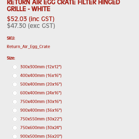
RETURN AIR EGG CRATE FILTER HINGED
GRILLE - WHITE
$52.03 (inc GST)
$47.30 (exc GST)
SKU:
Return_Air_Egg_Crate
*
Size:
300x300mm (12x12")
400x400mm (16x16")
500x400mm (20x16")
600x400mm (24x16")
750x400mm (30x16")
900x400mm (36x16")
750x550mm (30x22")
750x600mm (30x24")
900x500mm (36x20")