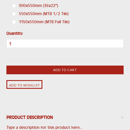
900x550mm (36x22")
550x550mm (MTB 1/2 Tile)
1150x550mm (MTB Full Tile)
Quantity:
PRODUCT DESCRIPTION
Type a description for this product here...