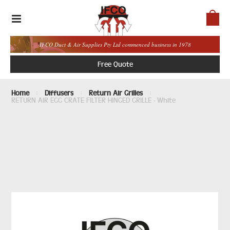
IFCO Duct & Air Supplies Pty Ltd commenced business in 1978
Free Quote
Home
Diffusers
Return Air Grilles
RETURN AIR EGG CRATE FILTER HINGED GRILLE - White