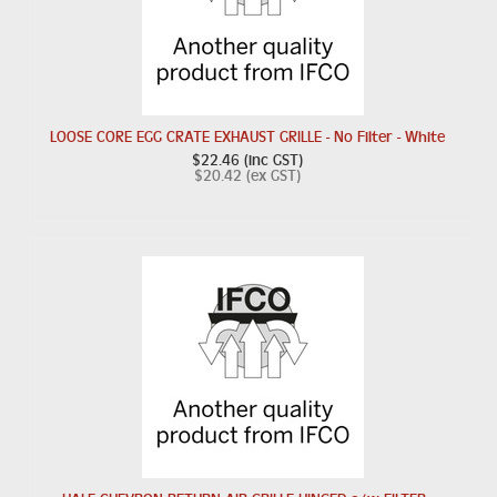
LOOSE CORE EGG CRATE EXHAUST GRILLE - No Filter - White
$22.46 (inc GST)
$20.42 (ex GST)