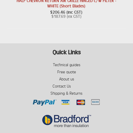
HALF CHEVRON RETURN AIR GRILLE HINGED c/w FILTER -
WHITE (Short Blades)
$206.46 (inc GST)
$187.69 (ex GST)
Quick Links
Technical guides
Free quote
About us
Contact Us
Shipping & Returns