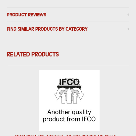
PRODUCT REVIEWS
FIND SIMILAR PRODUCTS BY CATEGORY
RELATED PRODUCTS