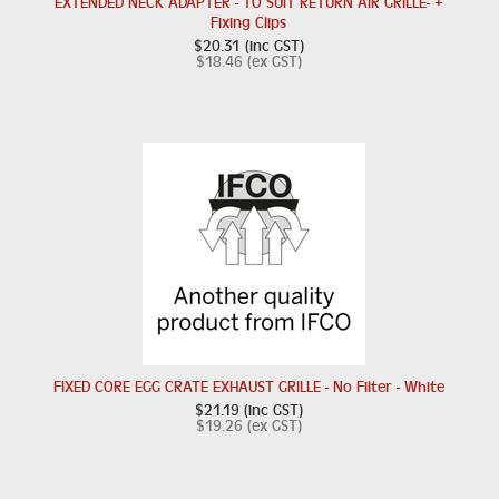
EXTENDED NECK ADAPTER - TO SUIT RETURN AIR GRILLE- +
Fixing Clips
$20.31 (inc GST)
$18.46 (ex GST)
FIXED CORE EGG CRATE EXHAUST GRILLE - No Filter - White
$21.19 (inc GST)
$19.26 (ex GST)