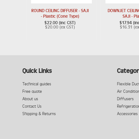
ROUND CEILING DIFFUSER - SAJI
DOWNJET CEILING
- Plastic (Cone Type)
SAJI - Pl
$22.00 (inc GST)
$17.94 (in
$20.00 (ex GST)
$16.31 (e
Quick Links
Categor
Technical guides
Flexible Duc
Free quote
Air Conditio
About us
Diffusers
Contact Us
Refrigeratio
Shipping & Returns
Accessories