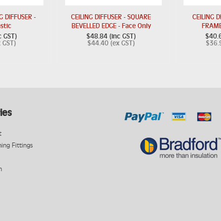
 DIFFUSER -
CEILING DIFFUSER - SQUARE
CEILING D
astic
BEVELLED EDGE - Face Only
FRAME
c GST)
$48.84 (inc GST)
$40.6
x GST)
$44.40 (ex GST)
$36.
ies
t
ning Fittings
n