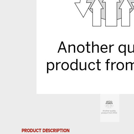
PRODUCT DESCRIPTION