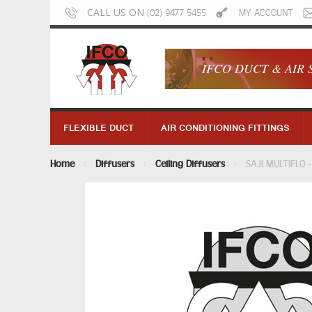
CALL US ON
(02) 9477 5455
MY ACCOUNT
IFCO DUCT & AIR 
FLEXIBLE DUCT
AIR CONDITIONING FITTINGS
Home
Diffusers
Ceiling Diffusers
SAJI MULTIFLO -