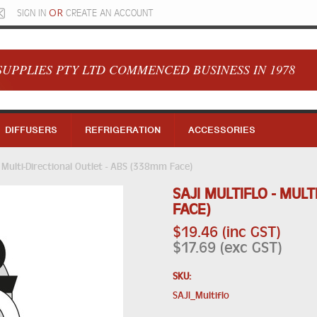
OR
SIGN IN
CREATE AN ACCOUNT
SUPPLIES PTY LTD COMMENCED BUSINESS IN 1978
DIFFUSERS
REFRIGERATION
ACCESSORIES
 Multi-Directional Outlet - ABS (338mm Face)
SAJI MULTIFLO - MUL
FACE)
$19.46 (inc GST)
$17.69 (exc GST)
SKU:
SAJI_Multiflo