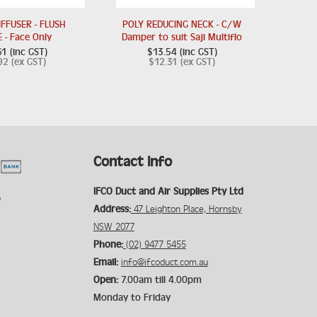
IFFUSER - FLUSH
POLY REDUCING NECK - C/W
 - Face Only
Damper to suit Saji Multiflo
1 (inc GST)
$13.54 (inc GST)
92 (ex GST)
$12.31 (ex GST)
Contact Info
IFCO Duct and Air Supplies Pty Ltd
Address:
47 Leighton Place, Hornsby
NSW 2077
Phone:
(02) 9477 5455
Email:
info@ifcoduct.com.au
Open:
7.00am till 4.00pm
Monday to Friday