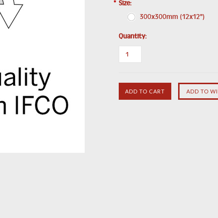
*
Size:
300x300mm (12x12")
Quantity: