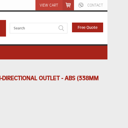
VIEW CART
CONTACT
Free Quote
TI-DIRECTIONAL OUTLET - ABS (338MM