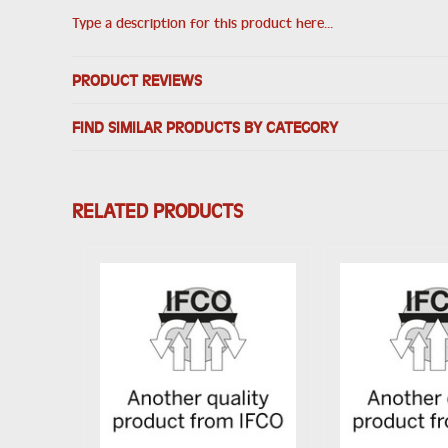
Type a description for this product here...
PRODUCT REVIEWS
FIND SIMILAR PRODUCTS BY CATEGORY
RELATED PRODUCTS