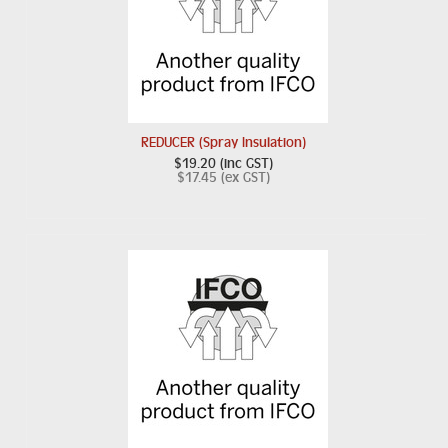
REDUCER (Spray Insulation)
$19.20 (inc GST)
$17.45 (ex GST)