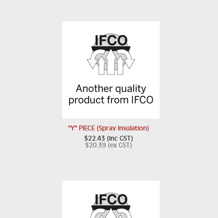
"Y" PIECE (Spray Insulation)
$22.43 (inc GST)
$20.39 (ex GST)