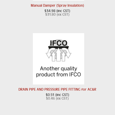
Manual Damper (Spray Insulation)
$34.98 (inc GST)
$31.80 (ex GST)
DRAIN PIPE AND PRESSURE PIPE FITTING for AC&R
$0.51 (inc GST)
$0.46 (ex GST)