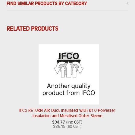
FIND SIMILAR PRODUCTS BY CATEGORY
RELATED PRODUCTS
IFCo RETURN AIR Duct insulated with R1.0 Polyester
Insulation and Metalised Outer Sleeve
$94.77 (inc GST)
$86.15 (ex GST)