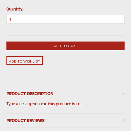
Quantity:
PRODUCT DESCRIPTION
Type a description for this product here...
PRODUCT REVIEWS