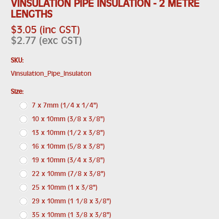
VINSULATION PIPE INSULATION - 2 METRE
LENGTHS
$3.05 (inc GST)
$2.77 (exc GST)
SKU:
Vinsulation_Pipe_Insulaton
*
Size:
7 x 7mm (1/4 x 1/4")
10 x 10mm (3/8 x 3/8")
13 x 10mm (1/2 x 3/8")
16 x 10mm (5/8 x 3/8")
19 x 10mm (3/4 x 3/8")
22 x 10mm (7/8 x 3/8")
25 x 10mm (1 x 3/8")
29 x 10mm (1 1/8 x 3/8")
35 x 10mm (1 3/8 x 3/8")