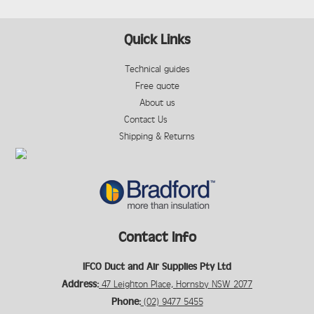
Quick Links
Technical guides
Free quote
About us
Contact Us
Shipping & Returns
Contact Info
IFCO Duct and Air Supplies Pty Ltd
Address:
47 Leighton Place, Hornsby NSW 2077
Phone:
(02) 9477 5455