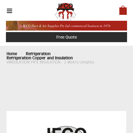
IFCO Duct & Air Supplies Pty Ltd commenced business in 1978
Free Quote
Home
Refrigeration
Refrigeration Copper and Insulation
VINSULATION PIPE INSULATION - 2 Metre Lengths