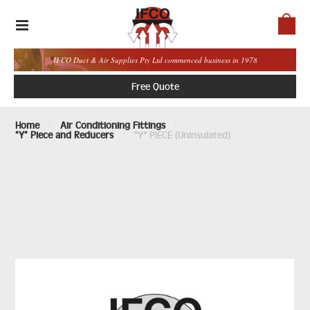
IFCO Duct & Air Supplies Pty Ltd commenced business in 1978
Free Quote
Home
Air Conditioning Fittings
“Y” Piece and Reducers
"Y" PIECE (Uninsulated)