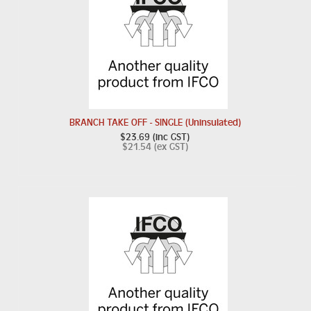
BRANCH TAKE OFF - SINGLE (Uninsulated)
$23.69 (inc GST)
$21.54 (ex GST)