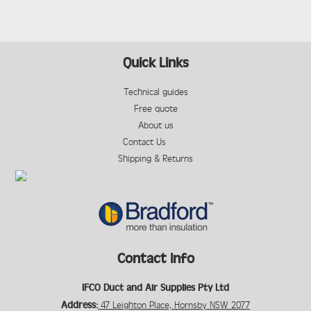
Quick Links
Technical guides
Free quote
About us
Contact Us
Shipping & Returns
Contact Info
IFCO Duct and Air Supplies Pty Ltd
Address:
47 Leighton Place, Hornsby NSW 2077