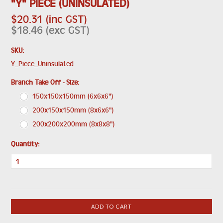
"Y" PIECE (UNINSULATED)
$20.31 (inc GST)
$18.46 (exc GST)
SKU:
Y_Piece_Uninsulated
*
Branch Take Off - Size:
150x150x150mm (6x6x6")
200x150x150mm (8x6x6")
200x200x200mm (8x8x8")
Quantity: