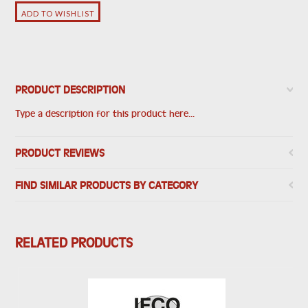
PRODUCT DESCRIPTION
Type a description for this product here...
PRODUCT REVIEWS
FIND SIMILAR PRODUCTS BY CATEGORY
RELATED PRODUCTS