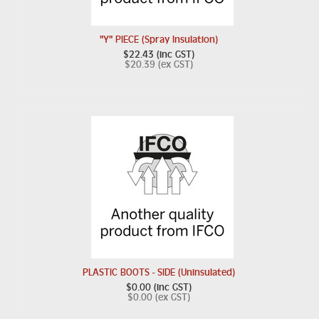
"Y" PIECE (Spray Insulation)
$22.43 (inc GST)
$20.39 (ex GST)
PLASTIC BOOTS - SIDE (Uninsulated)
$0.00 (inc GST)
$0.00 (ex GST)