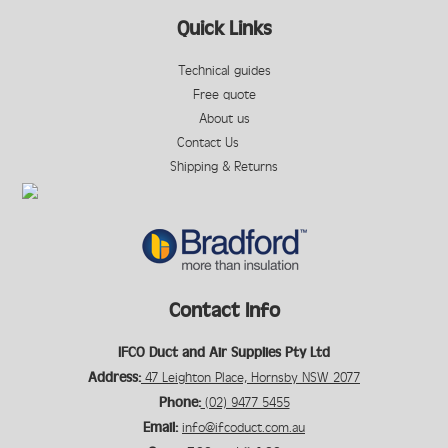
Quick Links
Technical guides
Free quote
About us
Contact Us
Shipping & Returns
Contact Info
IFCO Duct and Air Supplies Pty Ltd
Address:
47 Leighton Place, Hornsby NSW 2077
Phone:
(02) 9477 5455
Email:
info@ifcoduct.com.au