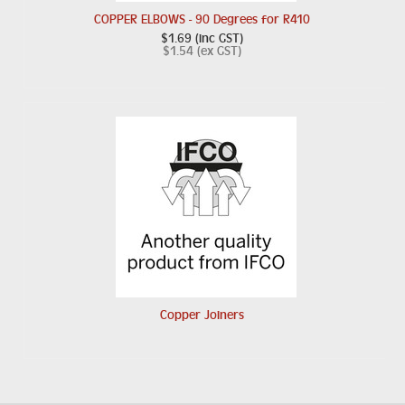
COPPER ELBOWS - 90 Degrees for R410
$1.69 (inc GST)
$1.54 (ex GST)
Copper Joiners