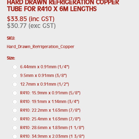
HARD DRAWN REFRIGERATION COPPER
TUBE FOR R410 X 6M LENGTHS
$33.85 (inc GST)
$30.77 (exc GST)
SKU:
Hard_Drawn_Refrigeration_Copper
*
Size:
6.44mm x 0.91mm (1/4")
9.5mm x 0.91mm (3/8")
12.7mm x 0.91mm (1/2")
R410: 15.9mm x 0.91mm (5/8")
R410: 19.1mm x 1.14mm (3/4")
R410: 22.2mm x 1.63mm (7/8")
R410: 25.4mm x 1.63mm (7/8")
R410: 28.6mm x 1.83mm (1 1/8")
R410: 34.9mm x 2.03mm (1 3/8")