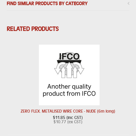
FIND SIMILAR PRODUCTS BY CATEGORY
RELATED PRODUCTS
ZERO FLEX. METALISED WIRE CORE - NUDE (6m long)
$11.85 (inc GST)
$10.77 (ex GST)