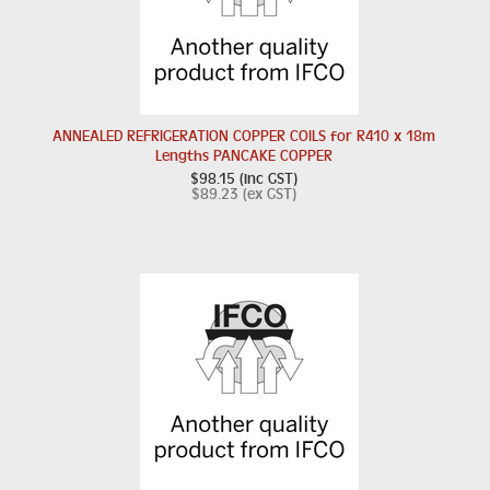
ANNEALED REFRIGERATION COPPER COILS for R410 x 18m
Lengths PANCAKE COPPER
$98.15 (inc GST)
$89.23 (ex GST)