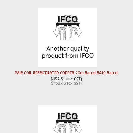
PAIR COIL REFRIGERATED COPPER 20m Rated R410 Rated
$152.31 (inc GST)
$138.46 (ex GST)