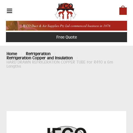
IFCO Duct & Air Supplies Pty Ltd commenced business in 1978
Free Quote
Home
Refrigeration
Refrigeration Copper and Insulation
HARD DRAWN REFRIGERATION COPPER TUBE for R410 x 6m
Lengths