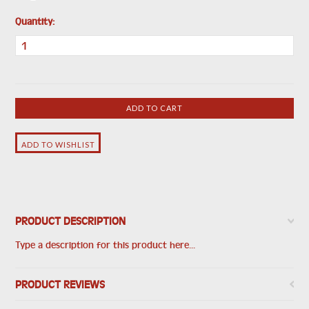
Quantity:
PRODUCT DESCRIPTION
Type a description for this product here...
PRODUCT REVIEWS