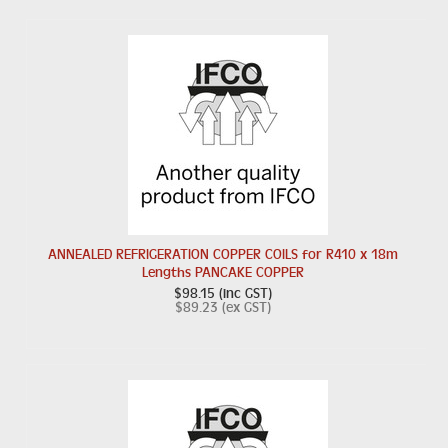
ANNEALED REFRIGERATION COPPER COILS for R410 x 18m
Lengths PANCAKE COPPER
$98.15 (inc GST)
$89.23 (ex GST)