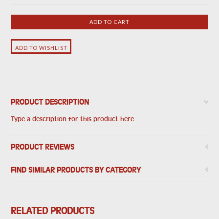
PRODUCT DESCRIPTION
Type a description for this product here...
PRODUCT REVIEWS
FIND SIMILAR PRODUCTS BY CATEGORY
RELATED PRODUCTS