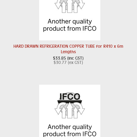
HARD DRAWN REFRIGERATION COPPER TUBE for R410 x 6m
Lengths
$33.85 (inc GST)
$30.77 (ex GST)