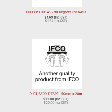
COPPER ELBOWS - 90 Degrees for R410
$1.69 (inc GST)
$1.54 (ex GST)
DUCT SADDLE TAPE - 50mm x 20m
$22.00 (inc GST)
$20.00 (ex GST)