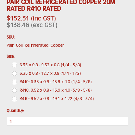
PAIR COIL REFRIGERATED COPPER 20M
RATED R410 RATED
$152.31 (inc GST)
$138.46 (exc GST)
SKU:
Pair_Coil_Refrigerated_Copper
*
Size:
6.35 x 0.8 - 9.52 x 0.8 (1/4 - 3/8)
6.35 x 0.8 - 12.7 x 0.8 (1/4 - 1/2)
R410: 6.35 x 0.8 - 15.9 x 1.0 (1/4 - 5/8)
R410: 9.52 x 0.8 - 15.9 x 1.0 (3/8 - 5/8)
R410: 9.52 x 0.8 - 19.1 x 1.22 (3/8 - 3/4)
Quantity: