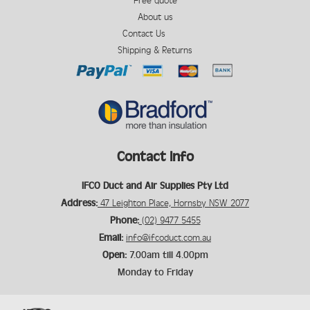
Free quote
About us
Contact Us
Shipping & Returns
Contact Info
IFCO Duct and Air Supplies Pty Ltd
Address:
47 Leighton Place, Hornsby NSW 2077
Phone:
(02) 9477 5455
Email:
info@ifcoduct.com.au
Open:
7.00am till 4.00pm
Monday to Friday