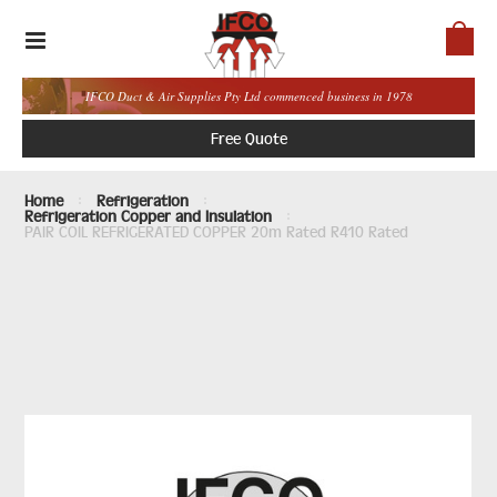
IFCO Duct & Air Supplies Pty Ltd commenced business in 1978
Free Quote
Home
Refrigeration
Refrigeration Copper and Insulation
PAIR COIL REFRIGERATED COPPER 20m Rated R410 Rated