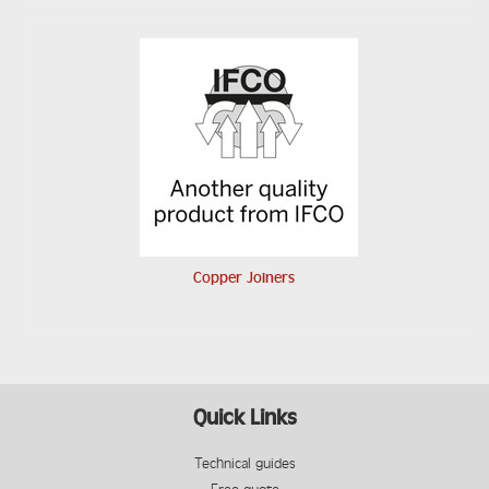
Copper Joiners
Quick Links
Technical guides