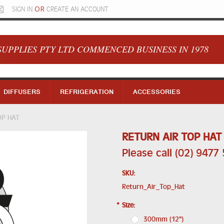
OR
SIGN IN
CREATE AN ACCOUNT
SUPPLIES PTY LTD COMMENCED BUSINESS IN 1978
DIFFUSERS
REFRIGERATION
ACCESSORIES
OP HAT
RETURN AIR TOP HAT
Please call (02) 9477
SKU:
Return_Air_Top_Hat
*
Size:
300mm (12")