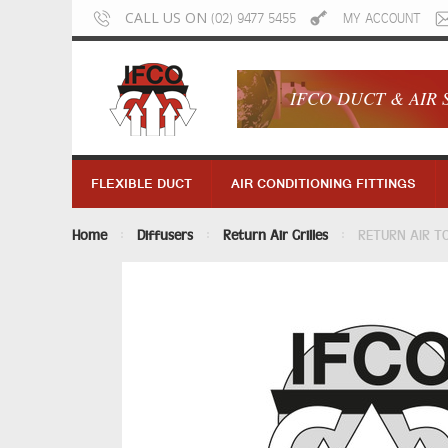
CALL US ON
(02) 9477 5455
MY ACCOUNT
IFCO DUCT & AIR 
FLEXIBLE DUCT
AIR CONDITIONING FITTINGS
Home
Diffusers
Return Air Grilles
RETURN AIR T