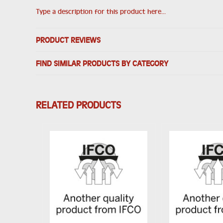
Type a description for this product here...
PRODUCT REVIEWS
FIND SIMILAR PRODUCTS BY CATEGORY
RELATED PRODUCTS