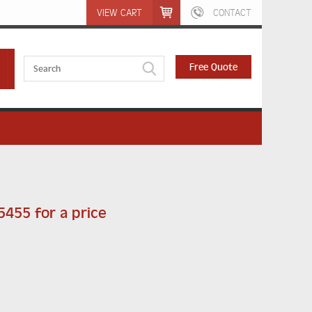
VIEW CART
CONTACT
Free Quote
 5455 for a price