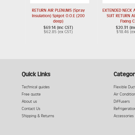
RETURN AIR PLENUMS (Spray
EXTENDED NECK A
Insulation) Spigot O.O.E (200
SUIT RETURN AI
deep)
Fixing C
$69.14 (inc GST)
$20.31 (in
$62.85 (ex GST)
$18.46 (e
Quick Links
Categor
Technical guides
Flexible Duc
Free quote
Air Conditio
About us
Diffusers
Contact Us
Refrigeratio
Shipping & Returns
Accessories