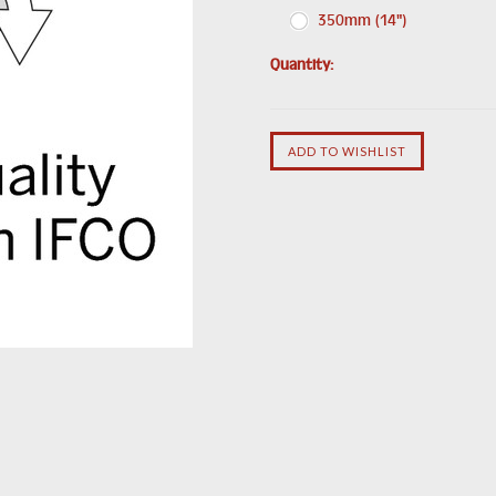
350mm (14")
Quantity: