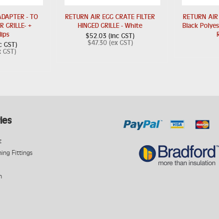
DAPTER - TO
RETURN AIR EGG CRATE FILTER
RETURN AIR
R GRILLE- +
HINGED GRILLE - White
Black Polye
lips
$52.03 (inc GST)
$47.30 (ex GST)
c GST)
x GST)
ies
t
ning Fittings
n