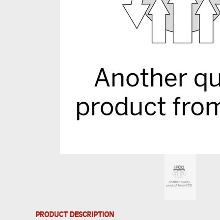
PRODUCT DESCRIPTION