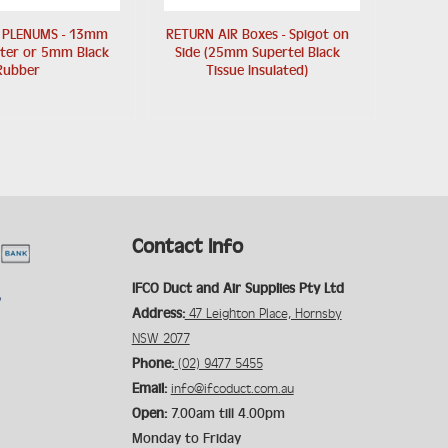
 PLENUMS - 13mm
RETURN AIR Boxes - Spigot on
ster or 5mm Black
Side (25mm Supertel Black
Rubber
Tissue Insulated)
Contact Info
IFCO Duct and Air Supplies Pty Ltd
Address:
47 Leighton Place, Hornsby
NSW 2077
Phone:
(02) 9477 5455
Email:
info@ifcoduct.com.au
Open:
7.00am till 4.00pm
Monday to Friday